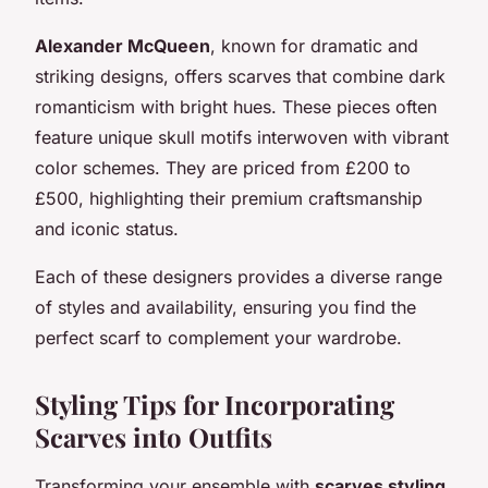
Alexander McQueen
, known for dramatic and
striking designs, offers scarves that combine dark
romanticism with bright hues. These pieces often
feature unique skull motifs interwoven with vibrant
color schemes. They are priced from £200 to
£500, highlighting their premium craftsmanship
and iconic status.
Each of these designers provides a diverse range
of styles and availability, ensuring you find the
perfect scarf to complement your wardrobe.
Styling Tips for Incorporating
Scarves into Outfits
Transforming your ensemble with
scarves styling