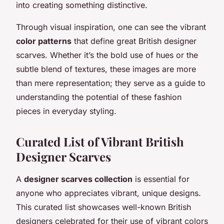
into creating something distinctive.
Through visual inspiration, one can see the vibrant
color patterns
that define great British designer
scarves. Whether it’s the bold use of hues or the
subtle blend of textures, these images are more
than mere representation; they serve as a guide to
understanding the potential of these fashion
pieces in everyday styling.
Curated List of Vibrant British
Designer Scarves
A
designer scarves collection
is essential for
anyone who appreciates vibrant, unique designs.
This curated list showcases well-known British
designers celebrated for their use of vibrant colors