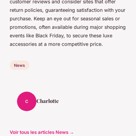
customer reviews and consider sites that offer
return policies, guaranteeing satisfaction with your
purchase. Keep an eye out for seasonal sales or
promotions, often available during major shopping
events like Black Friday, to secure these luxe
accessories at a more competitive price.
News
Charlotte
C
Voir tous les articles News →