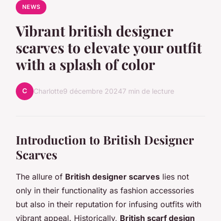
NEWS
Vibrant british designer
scarves to elevate your outfit
with a splash of color
C
Charlotte
9 décembre 2024
7 min de lecture
Introduction to British Designer
Scarves
The allure of
British designer scarves
lies not
only in their functionality as fashion accessories
but also in their reputation for infusing outfits with
vibrant appeal. Historically,
British scarf design