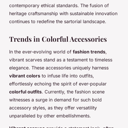
contemporary ethical standards. The fusion of
heritage craftsmanship with sustainable innovation
continues to redefine the sartorial landscape.
Trends in Colorful Accessories
In the ever-evolving world of
fashion trends
,
vibrant scarves stand as a testament to timeless
elegance. These accessories uniquely harness
vibrant colors
to infuse life into outfits,
effortlessly echoing the spirit of ever-popular
colorful outfits
. Currently, the fashion scene
witnesses a surge in demand for such bold
accessory styles, as they offer versatility
unparalleled by other embellishments.