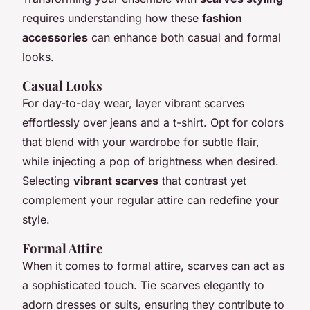
requires understanding how these
fashion
accessories
can enhance both casual and formal
looks.
Casual Looks
For day-to-day wear, layer vibrant scarves
effortlessly over jeans and a t-shirt. Opt for colors
that blend with your wardrobe for subtle flair,
while injecting a pop of brightness when desired.
Selecting
vibrant scarves
that contrast yet
complement your regular attire can redefine your
style.
Formal Attire
When it comes to formal attire, scarves can act as
a sophisticated touch. Tie scarves elegantly to
adorn dresses or suits, ensuring they contribute to