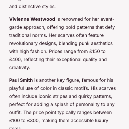
and distinctive styles.
Vivienne Westwood
is renowned for her avant-
garde approach, offering bold patterns that defy
traditional norms. Her scarves often feature
revolutionary designs, blending punk aesthetics
with high fashion. Prices range from £150 to
£400, reflecting their exceptional quality and
creativity.
Paul Smith
is another key figure, famous for his
playful use of color in classic motifs. His scarves
often include iconic stripes and quirky patterns,
perfect for adding a splash of personality to any
outfit. The price point typically ranges between
£100 to £300, making them accessible luxury
items.