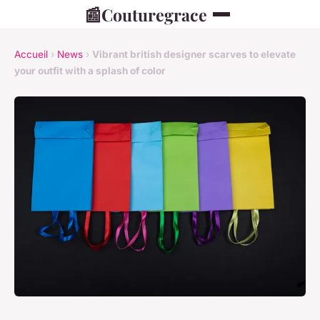
📰
Couturegrace
Accueil
›
News
›
Vibrant british designer scarves to elevate
your outfit with a splash of color