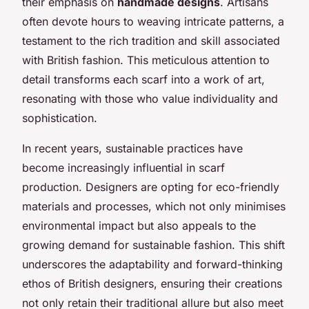
their emphasis on
handmade designs
. Artisans
often devote hours to weaving intricate patterns, a
testament to the rich tradition and skill associated
with British fashion. This meticulous attention to
detail transforms each scarf into a work of art,
resonating with those who value individuality and
sophistication.
In recent years, sustainable practices have
become increasingly influential in scarf
production. Designers are opting for eco-friendly
materials and processes, which not only minimises
environmental impact but also appeals to the
growing demand for sustainable fashion. This shift
underscores the adaptability and forward-thinking
ethos of British designers, ensuring their creations
not only retain their traditional allure but also meet