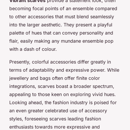
Vibrant scarves
provide a statement look, often
becoming focal points of an ensemble compared
to other accessories that must blend seamlessly
into the larger aesthetic. They present a playful
palette of hues that can convey personality and
flair, easily making any mundane ensemble pop
with a dash of colour.
Presently, colorful accessories differ greatly in
terms of adaptability and expressive power. While
jewellery and bags often offer finite color
integrations, scarves boast a broader spectrum,
appealing to those keen on exploring vivid hues.
Looking ahead, the fashion industry is poised for
an even greater celebrated use of accessory
styles, foreseeing scarves leading fashion
enthusiasts towards more expressive and