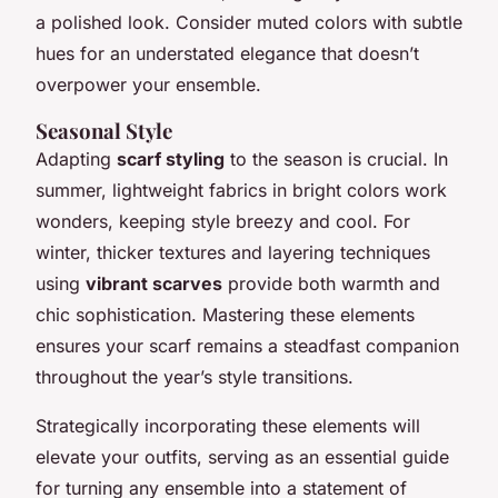
a polished look. Consider muted colors with subtle
hues for an understated elegance that doesn’t
overpower your ensemble.
Seasonal Style
Adapting
scarf styling
to the season is crucial. In
summer, lightweight fabrics in bright colors work
wonders, keeping style breezy and cool. For
winter, thicker textures and layering techniques
using
vibrant scarves
provide both warmth and
chic sophistication. Mastering these elements
ensures your scarf remains a steadfast companion
throughout the year’s style transitions.
Strategically incorporating these elements will
elevate your outfits, serving as an essential guide
for turning any ensemble into a statement of