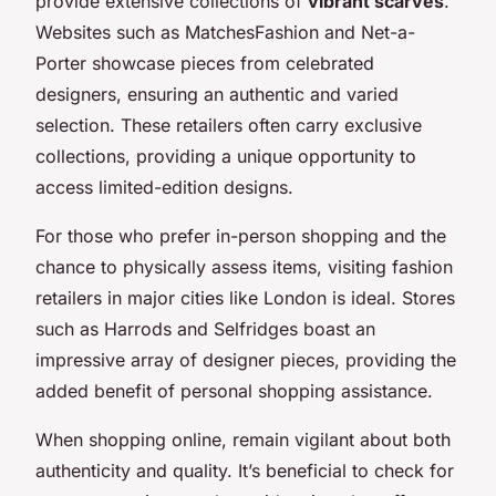
provide extensive collections of
vibrant scarves
.
Websites such as MatchesFashion and Net-a-
Porter showcase pieces from celebrated
designers, ensuring an authentic and varied
selection. These retailers often carry exclusive
collections, providing a unique opportunity to
access limited-edition designs.
For those who prefer in-person shopping and the
chance to physically assess items, visiting fashion
retailers in major cities like London is ideal. Stores
such as Harrods and Selfridges boast an
impressive array of designer pieces, providing the
added benefit of personal shopping assistance.
When shopping online, remain vigilant about both
authenticity and quality. It’s beneficial to check for