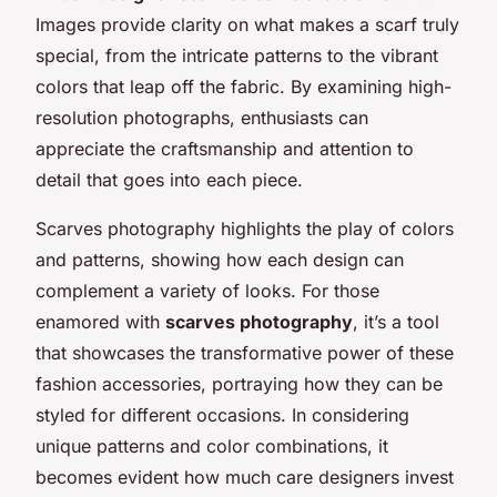
Images provide clarity on what makes a scarf truly
special, from the intricate patterns to the vibrant
colors that leap off the fabric. By examining high-
resolution photographs, enthusiasts can
appreciate the craftsmanship and attention to
detail that goes into each piece.
Scarves photography highlights the play of colors
and patterns, showing how each design can
complement a variety of looks. For those
enamored with
scarves photography
, it’s a tool
that showcases the transformative power of these
fashion accessories, portraying how they can be
styled for different occasions. In considering
unique patterns and color combinations, it
becomes evident how much care designers invest