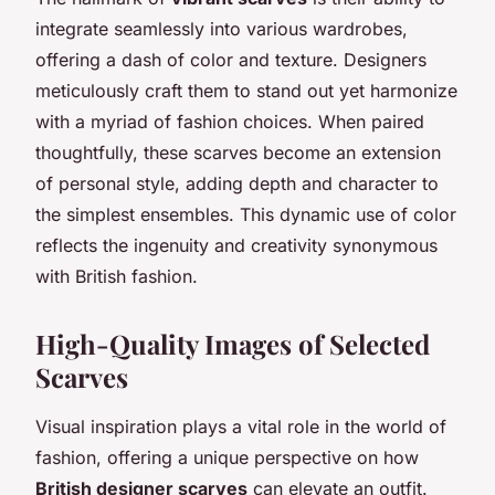
integrate seamlessly into various wardrobes,
offering a dash of color and texture. Designers
meticulously craft them to stand out yet harmonize
with a myriad of fashion choices. When paired
thoughtfully, these scarves become an extension
of personal style, adding depth and character to
the simplest ensembles. This dynamic use of color
reflects the ingenuity and creativity synonymous
with British fashion.
High-Quality Images of Selected
Scarves
Visual inspiration plays a vital role in the world of
fashion, offering a unique perspective on how
British designer scarves
can elevate an outfit.