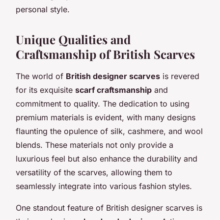
personal style.
Unique Qualities and
Craftsmanship of British Scarves
The world of
British designer scarves
is revered
for its exquisite
scarf craftsmanship
and
commitment to quality. The dedication to using
premium materials is evident, with many designs
flaunting the opulence of silk, cashmere, and wool
blends. These materials not only provide a
luxurious feel but also enhance the durability and
versatility of the scarves, allowing them to
seamlessly integrate into various fashion styles.
One standout feature of British designer scarves is