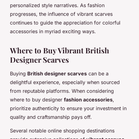
personalized style narratives. As fashion
progresses, the influence of vibrant scarves
continues to guide the appreciation for colorful
accessories in myriad exciting ways.
Where to Buy Vibrant British
Designer Scarves
Buying
British designer scarves
can be a
delightful experience, especially when sourced
from reputable platforms. When considering
where to buy designer
fashion accessories
,
prioritize authenticity to ensure your investment in
quality and craftsmanship pays off.
Several notable online shopping destinations