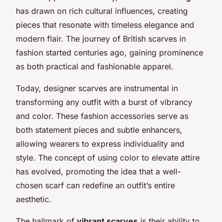
has drawn on rich cultural influences, creating
pieces that resonate with timeless elegance and
modern flair. The journey of British scarves in
fashion started centuries ago, gaining prominence
as both practical and fashionable apparel.
Today, designer scarves are instrumental in
transforming any outfit with a burst of vibrancy
and color. These fashion accessories serve as
both statement pieces and subtle enhancers,
allowing wearers to express individuality and
style. The concept of using color to elevate attire
has evolved, promoting the idea that a well-
chosen scarf can redefine an outfit’s entire
aesthetic.
The hallmark of
vibrant scarves
is their ability to