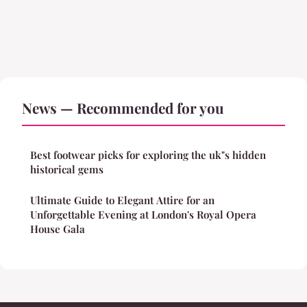
News — Recommended for you
Best footwear picks for exploring the uk"s hidden
historical gems
Ultimate Guide to Elegant Attire for an
Unforgettable Evening at London's Royal Opera
House Gala